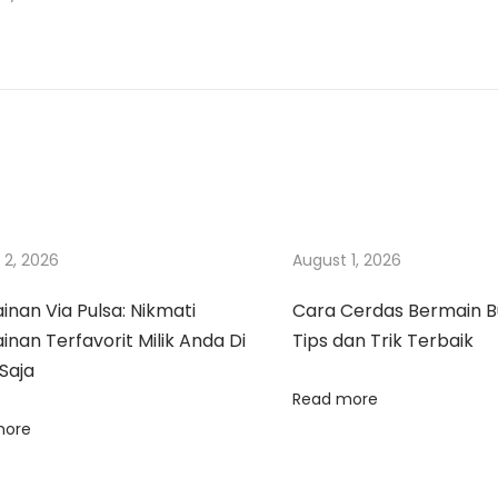
 2, 2026
August 1, 2026
nan Via Pulsa: Nikmati
Cara Cerdas Bermain Bu
nan Terfavorit Milik Anda Di
Tips dan Trik Terbaik
Saja
Read more
more