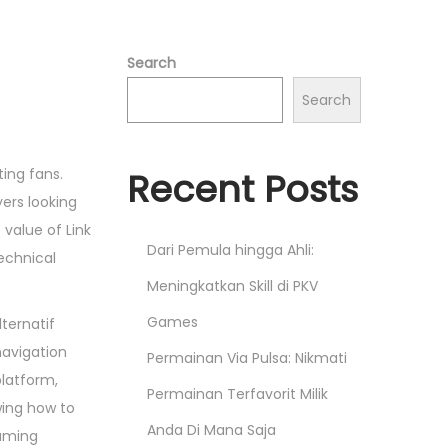
Search
Search
ing fans.
Recent Posts
yers looking
 value of Link
Dari Pemula hingga Ahli:
echnical
Meningkatkan Skill di PKV
Games
ternatif
navigation
Permainan Via Pulsa: Nikmati
platform,
Permainan Terfavorit Milik
wing how to
Anda Di Mana Saja
gaming