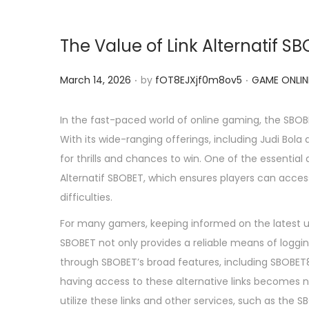
The Value of Link Alternatif SB
.
.
P
P
March 14, 2026
by
fOT8EJXjf0m8ov5
GAME ONLIN
o
o
s
s
In the fast-paced world of online gaming, the SBOB
t
t
With its wide-ranging offerings, including Judi Bol
e
e
for thrills and chances to win. One of the essential
d
d
Alternatif SBOBET, which ensures players can access
o
i
difficulties.
n
n
For many gamers, keeping informed on the latest upd
SBOBET not only provides a reliable means of logging
through SBOBET’s broad features, including SBOBET8
having access to these alternative links becomes ne
utilize these links and other services, such as th