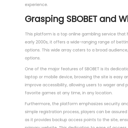
experience.
Grasping SBOBET and Wha
This platform is a top online gambling service th
early 2000s, it offers a wide-ranging range of betti
options. This wide array caters to a broad audience,
options.
One of the major features of SBOBET is its dedicatio
laptop or mobile device, browsing the site is easy 
improve accessibility, allowing users to wager and p
favorite games at any time, in any location.
Furthermore, the platform emphasizes security and
simple registration process, players can be assured in
as it provides backup access points to the site, en
primary website. This dedication to ease of access 