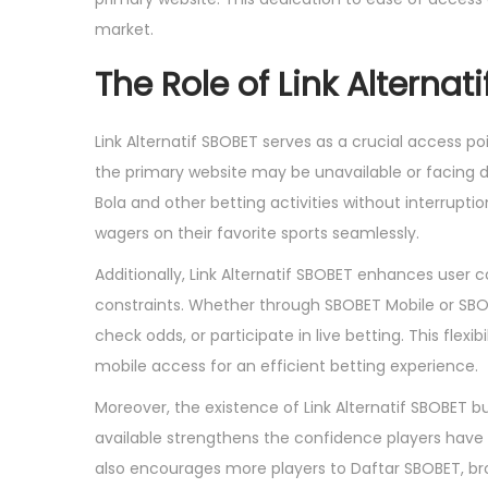
market.
The Role of Link Alternat
Link Alternatif SBOBET serves as a crucial access 
the primary website may be unavailable or facing do
Bola and other betting activities without interrupti
wagers on their favorite sports seamlessly.
Additionally, Link Alternatif SBOBET enhances user 
constraints. Whether through SBOBET Mobile or SBO
check odds, or participate in live betting. This fle
mobile access for an efficient betting experience.
Moreover, the existence of Link Alternatif SBOBET b
available strengthens the confidence players have in
also encourages more players to Daftar SBOBET, 