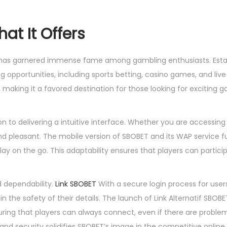
t It Offers
at has garnered immense fame among gambling enthusiasts. Estab
ng opportunities, including sports betting, casino games, and li
 making it a favored destination for those looking for exciting 
n to delivering a intuitive interface. Whether you are accessing
and pleasant. The mobile version of SBOBET and its WAP service f
lay on the go. This adaptability ensures that players can particip
 dependability.
Link SBOBET
With a secure login process for user
 the safety of their details. The launch of Link Alternatif SBOBET 
suring that players can always connect, even if there are proble
and security solidifies SBOBET’s image in the competitive online