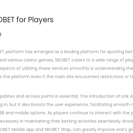
OBET for Players
E
ET platform has emerged as a leading platform for sporting bett
a and various casino games, SBOBET caters to a wide range of pla
 aspects of utilizing these services smoothly is understanding the
 the platform even if the main site encounters restrictions or t
ates and access points is essential. The introduction of Link Al
 in, but it also boosts the user experience, facilitating smooth 
8 and mobile options. As players continue to interact with the 
cessary in maintaining their betting activities seamlessly. Kno
e SBOBET Mobile app and SBOBET Wap, can greatly improve one’s 