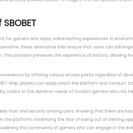
if SBOBET
point for gamers who enjoy online betting experiences. In enviro
wntime, these alternative links ensure that users can still enga
on. This provision preserves the experience of bettors, allowing 
convenience by offering various access points regardless of devi
BET Wap, players can easily reach the platform and conduct tr
xibility caters to the dynamic needs of modern gamers who rely he
uilds trust and security among users. Knowing that there are bac
 the platform, minimizing the fear of losing out on betting oppo
broadening the community of gamers who can engage in the ev