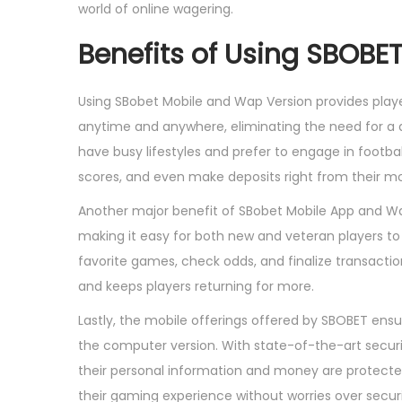
world of online wagering.
Benefits of Using SBOBE
Using SBobet Mobile and Wap Version provides playe
anytime and anywhere, eliminating the need for a de
have busy lifestyles and prefer to engage in footba
scores, and even make deposits right from their 
Another major benefit of SBobet Mobile App and Wa
making it easy for both new and veteran players to m
favorite games, check odds, and finalize transact
and keeps players returning for more.
Lastly, the mobile offerings offered by SBOBET ensu
the computer version. With state-of-the-art secur
their personal information and money are protected
their gaming experience without worries over secur