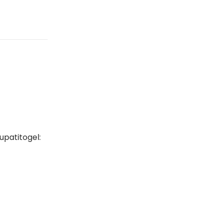
patitogel: