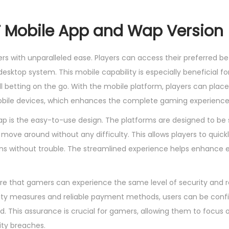
T Mobile App and Wap Version
rs with unparalleled ease. Players can access their preferred b
sktop system. This mobile capability is especially beneficial f
ll betting on the go. With the mobile platform, players can place
mobile devices, which enhances the complete gaming experience
p is the easy-to-use design. The platforms are designed to be 
ove around without any difficulty. This allows players to quickl
ions without trouble. The streamlined experience helps enhanc
re that gamers can experience the same level of security and rel
ity measures and reliable payment methods, users can be conf
. This assurance is crucial for gamers, allowing them to focus 
ity breaches.