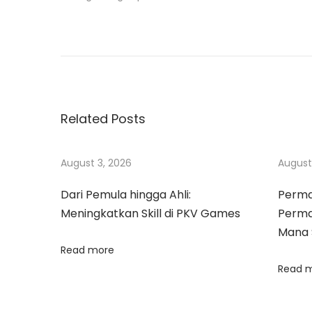
P
P
T
r
h
o
e
e
v
V
s
i
a
Related Posts
o
l
t
u
u
s
e
August 3, 2026
August
n
p
o
Dari Pemula hingga Ahli:
Permai
o
f
a
Meningkatkan Skill di PKV Games
Permai
s
A
Mana 
t
l
v
Read more
:
t
Read 
e
i
r