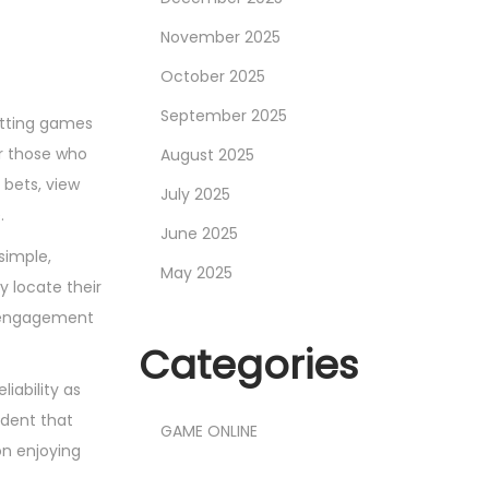
November 2025
October 2025
September 2025
etting games
or those who
August 2025
 bets, view
July 2025
.
June 2025
simple,
May 2025
y locate their
e engagement
Categories
iability as
ident that
GAME ONLINE
on enjoying