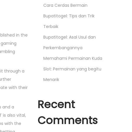
Cara Cerdas Bermain
Bupatitogel: Tips dan Trik
Terbaik
lished in the
Bupatitogel: Asal Usul dan
ve gaming
Perkembangannya
gambling
Memahami Permainan Kuda
Slot: Permainan yang begitu
 it through a
urther
Menarik
ate with their
Recent
s and a
is also vital,
Comments
ms with the
 betting