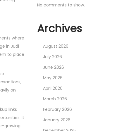
No comments to show.
Archives
nments where
ge in Judi
August 2026
them to place
July 2026
June 2026
ce
May 2026
ansactions,
April 2026
avily on
March 2026
kup links
February 2026
rtunities. It
January 2026
er-growing
December 2025